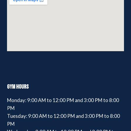
GYM HOURS
Monday: 9:00 AM to 12:00 PM and 3:00 PM to 8:00
PM
Tuesday: 9:00 AM to 12:00 PM and 3:00 PM to 8:00
PM