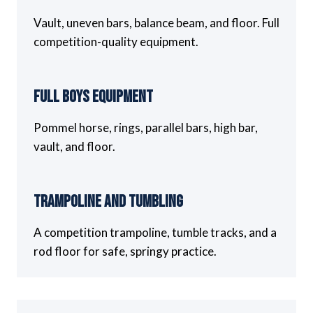
Vault, uneven bars, balance beam, and floor. Full
competition-quality equipment.
Full Boys Equipment
Pommel horse, rings, parallel bars, high bar,
vault, and floor.
Trampoline and Tumbling
A competition trampoline, tumble tracks, and a
rod floor for safe, springy practice.