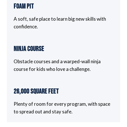
Foam Pit
A soft, safe place to learn big new skills with
confidence.
Ninja Course
Obstacle courses and a warped-wall ninja
course for kids who love a challenge.
26,000 Square Feet
Plenty of room for every program, with space
to spread out and stay safe.