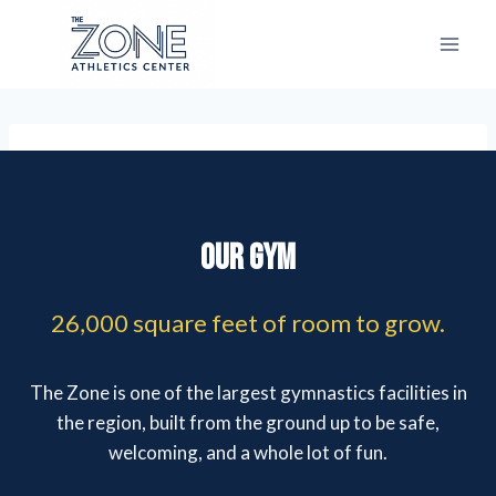
Skip
to
content
Our Gym
26,000 square feet of room to grow.
The Zone is one of the largest gymnastics facilities in
the region, built from the ground up to be safe,
welcoming, and a whole lot of fun.