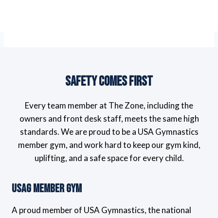
Safety Comes First
Every team member at The Zone, including the
owners and front desk staff, meets the same high
standards. We are proud to be a USA Gymnastics
member gym, and work hard to keep our gym kind,
uplifting, and a safe space for every child.
USAG Member Gym
A proud member of USA Gymnastics, the national