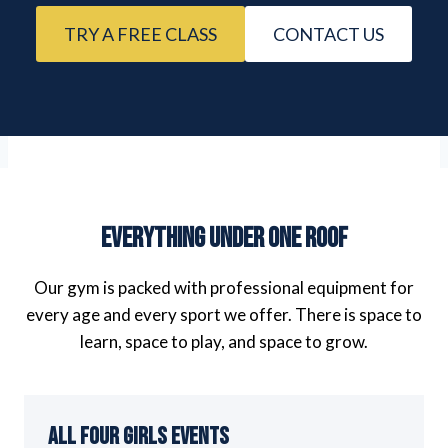
TRY A FREE CLASS
CONTACT US
Everything Under One Roof
Our gym is packed with professional equipment for
every age and every sport we offer. There is space to
learn, space to play, and space to grow.
All Four Girls Events