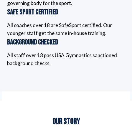
governing body for the sport.
Safe Sport Certified
All coaches over 18 are SafeSport certified. Our
younger staff get the same in-house training.
Background Checked
All staff over 18 pass USA Gymnastics sanctioned
background checks.
Our Story