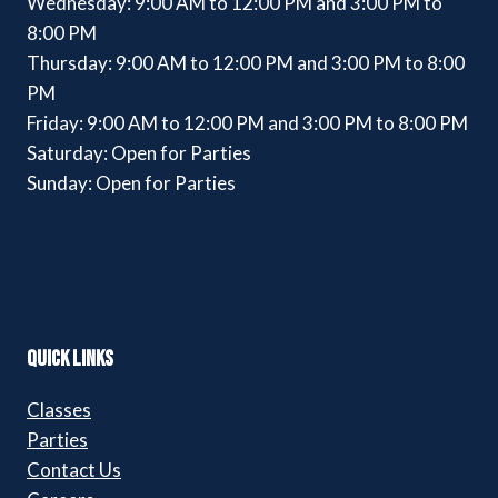
Wednesday: 9:00 AM to 12:00 PM and 3:00 PM to
8:00 PM
Thursday: 9:00 AM to 12:00 PM and 3:00 PM to 8:00
PM
Friday: 9:00 AM to 12:00 PM and 3:00 PM to 8:00 PM
Saturday: Open for Parties
Sunday: Open for Parties
QUICK LINKS
Classes
Parties
Contact Us