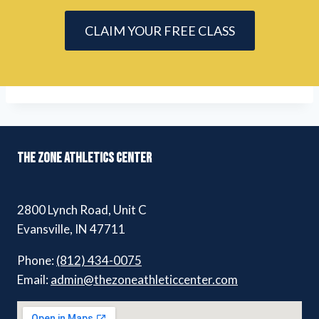
CLAIM YOUR FREE CLASS
THE ZONE ATHLETICS CENTER
2800 Lynch Road, Unit C
Evansville, IN 47711
Phone:
(812) 434-0075
Email:
admin@thezoneathleticcenter.com