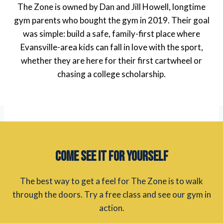
The Zone is owned by Dan and Jill Howell, longtime
gym parents who bought the gym in 2019. Their goal
was simple: build a safe, family-first place where
Evansville-area kids can fall in love with the sport,
whether they are here for their first cartwheel or
chasing a college scholarship.
Come See It for Yourself
The best way to get a feel for The Zone is to walk
through the doors. Try a free class and see our gym in
action.